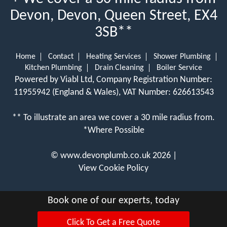
Devon, Devon, Queen Street, EX4
3SB**
Home
Contact
Heating Services
Shower Plumbing
Kitchen Plumbing
Drain Cleaning
Boiler Service
Powered by Viabl Ltd, Company Registration Number:
11955942 (England & Wales), VAT Number: 626613543
** To illustrate an area we cover a 30 mile radius from.
*Where Possible
©
www.devonplumb.co.uk
2026 |
View Cookie Policy
Book one of our experts, today
Click To Get a Free Quote