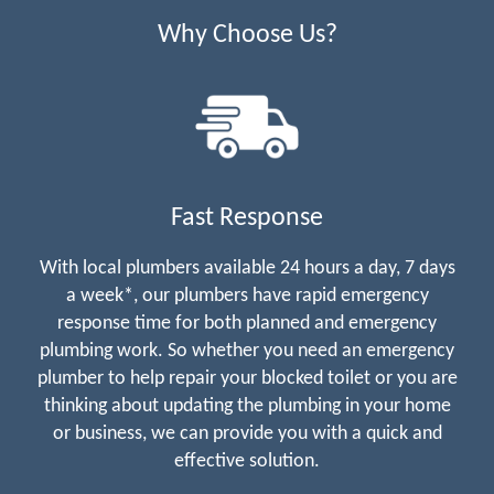
Why Choose Us?
Fast Response
With local plumbers available 24 hours a day, 7 days
a week*, our plumbers have rapid emergency
response time for both planned and emergency
plumbing work. So whether you need an emergency
plumber to help repair your blocked toilet or you are
thinking about updating the plumbing in your home
or business, we can provide you with a quick and
effective solution.