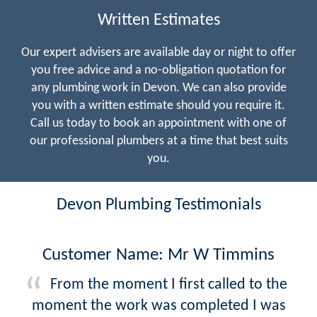
Written Estimates
Our expert advisers are available day or night to offer
you free advice and a no-obligation quotation for
any plumbing work in Devon. We can also provide
you with a written estimate should you require it.
Call us today to book an appointment with one of
our professional plumbers at a time that best suits
you.
Devon Plumbing Testimonials
Customer Name: Mr W Timmins
From the moment I first called to the
moment the work was completed I was