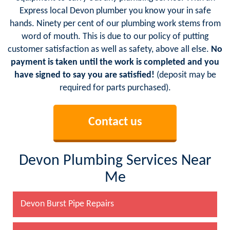
Express local Devon plumber you know your in safe
hands. Ninety per cent of our plumbing work stems from
word of mouth. This is due to our policy of putting
customer satisfaction as well as safety, above all else.
No
payment is taken until the work is completed and you
have signed to say you are satisfied!
(deposit may be
required for parts purchased).
Contact us
Devon Plumbing Services Near
Me
Devon Burst Pipe Repairs