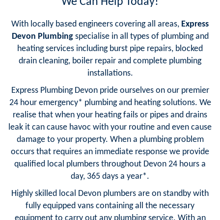
We Can Help Today!
With locally based engineers covering all areas,
Express
Devon Plumbing
specialise in all types of plumbing and
heating services including burst pipe repairs, blocked
drain cleaning, boiler repair and complete plumbing
installations.
Express Plumbing Devon pride ourselves on our premier
24 hour emergency* plumbing and heating solutions. We
realise that when your heating fails or pipes and drains
leak it can cause havoc with your routine and even cause
damage to your property. When a plumbing problem
occurs that requires an immediate response we provide
qualified local plumbers throughout Devon 24 hours a
day, 365 days a year*.
Highly skilled local Devon plumbers are on standby with
fully equipped vans containing all the necessary
equipment to carry out any plumbing service. With an