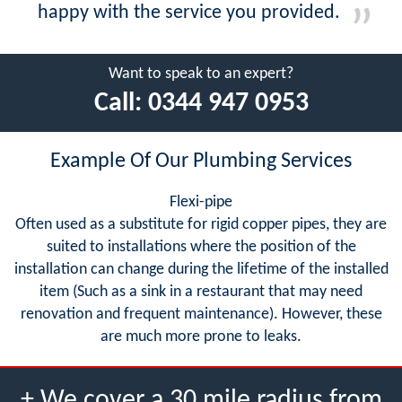
happy with the service you provided.
Want to speak to an expert?
Call:
0344 947 0953
Example Of Our Plumbing Services
Flexi-pipe
Often used as a substitute for rigid copper pipes, they are
suited to installations where the position of the
installation can change during the lifetime of the installed
item (Such as a sink in a restaurant that may need
renovation and frequent maintenance). However, these
are much more prone to leaks.
+ We cover a 30 mile radius from