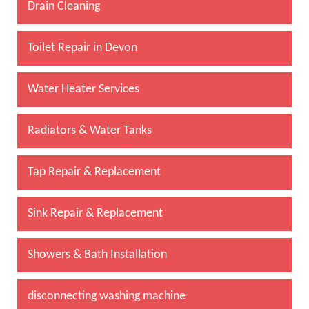
Drain Cleaning
Toilet Repair in Devon
Water Heater Services
Radiators & Water Tanks
Tap Repair & Replacement
Sink Repair & Replacement
Showers & Bath Installation
disconnecting washing machine