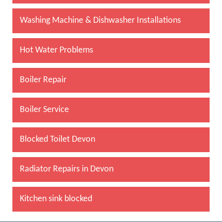
Washing Machine & Dishwasher Installations
Hot Water Problems
Boiler Repair
Boiler Service
Blocked Toilet Devon
Radiator Repairs in Devon
Kitchen sink blocked