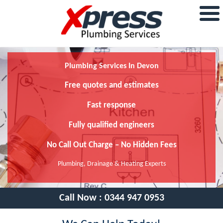
Plumbing Services In Devon
Free quotes and estimates
Fast response
Fully qualified engineers
No Call Out Charge – No Hidden Fees
Plumbing, Drainage & Heating Experts
Call Now :
0344 947 0953