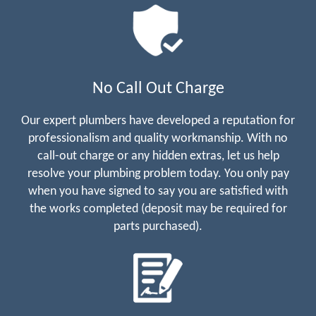
No Call Out Charge
Our expert plumbers have developed a reputation for
professionalism and quality workmanship. With no
call-out charge or any hidden extras, let us help
resolve your plumbing problem today. You only pay
when you have signed to say you are satisfied with
the works completed (deposit may be required for
parts purchased).